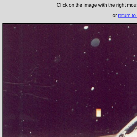
Click on the image with the right mous
or
return to