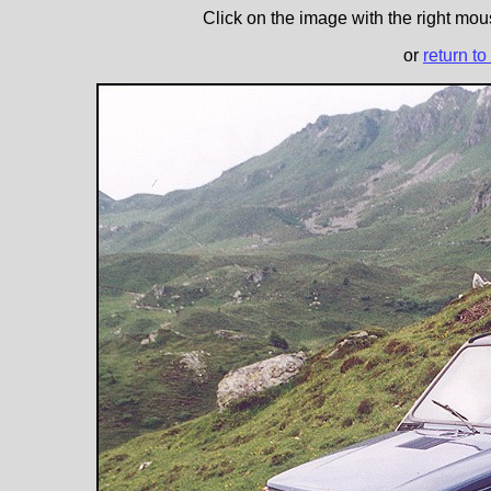
Click on the image with the right mous
or
return to