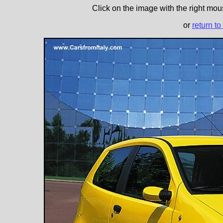
Click on the image with the right mous
or
return to