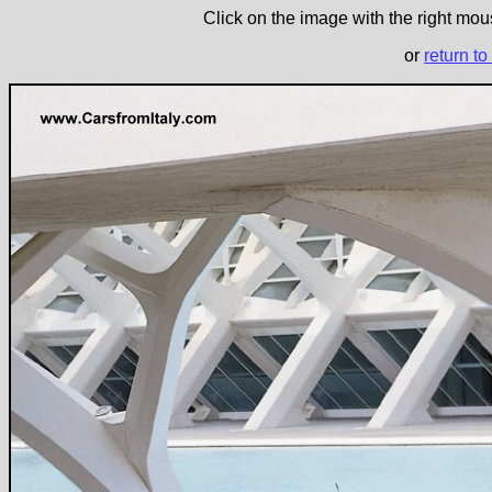
Click on the image with the right mous
or
return to