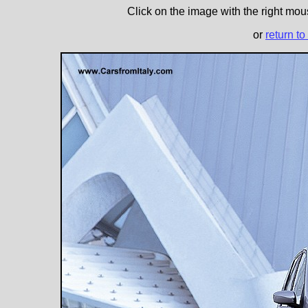
Click on the image with the right mous
or
return to