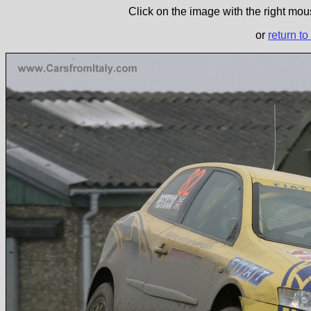
Click on the image with the right mous
or
return to