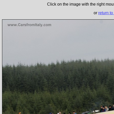
Click on the image with the right mous
or
return to