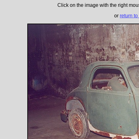
Click on the image with the right mous
or
return to