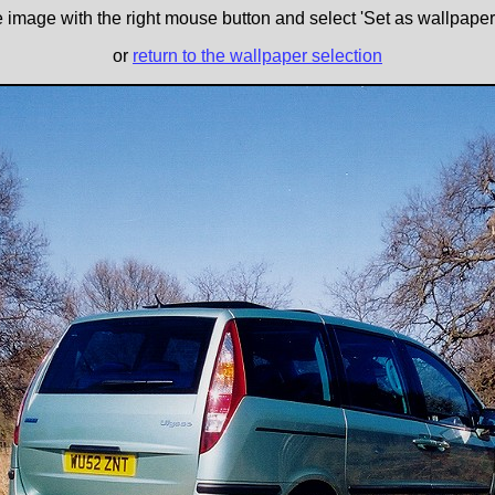
e image with the right mouse button and select 'Set as wallpaper' 
or
return to the wallpaper selection