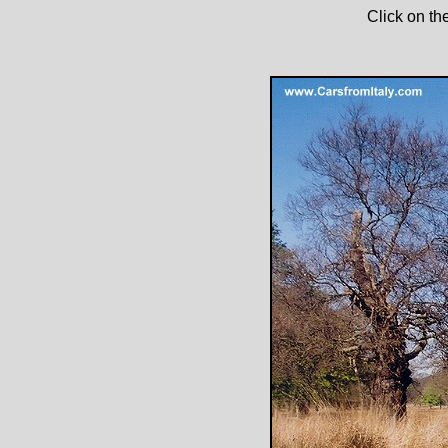
Click on th