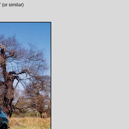
(or similar)