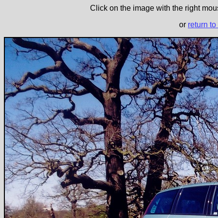
Click on the image with the right mous
or
return to