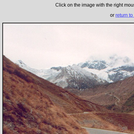
Click on the image with the right mous
or
return to