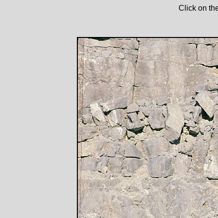
Click on th