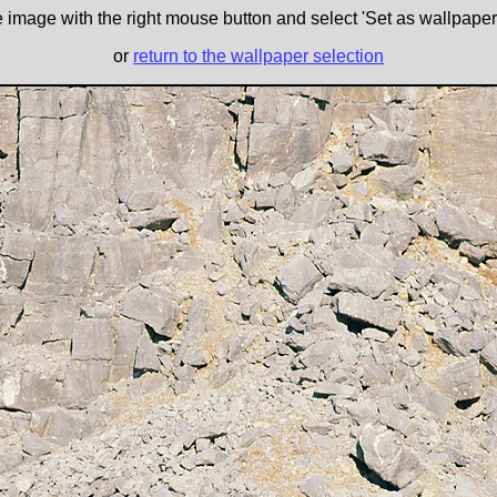
e image with the right mouse button and select 'Set as wallpaper' 
or
return to the wallpaper selection