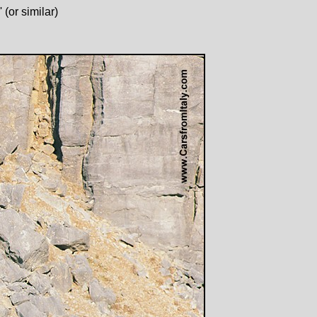
(or similar)