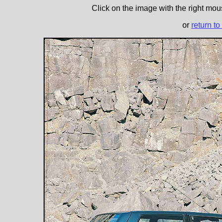
Click on the image with the right mous
or
return to