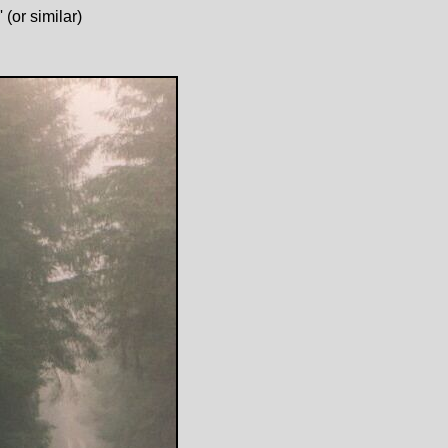
(or similar)