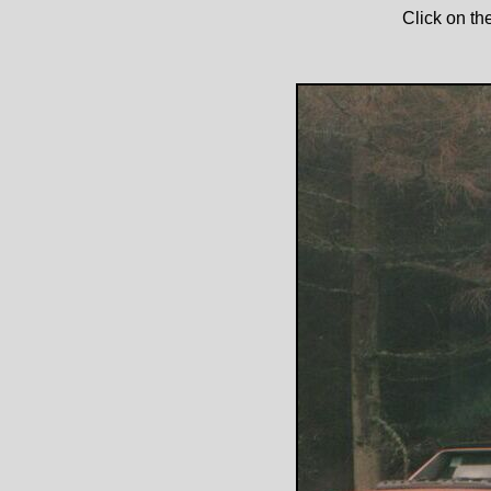
Click on th