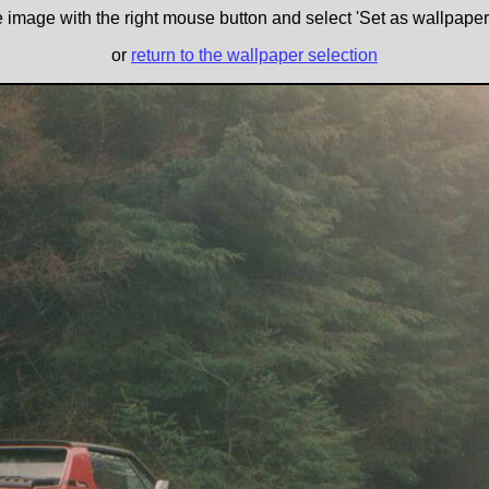
e image with the right mouse button and select 'Set as wallpaper' 
or
return to the wallpaper selection