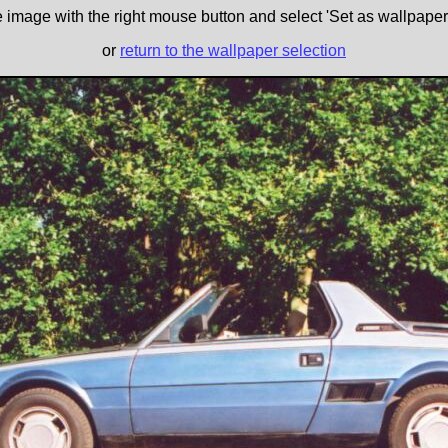
e image with the right mouse button and select 'Set as wallpaper' 
or
return to the wallpaper selection