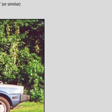
(or similar)