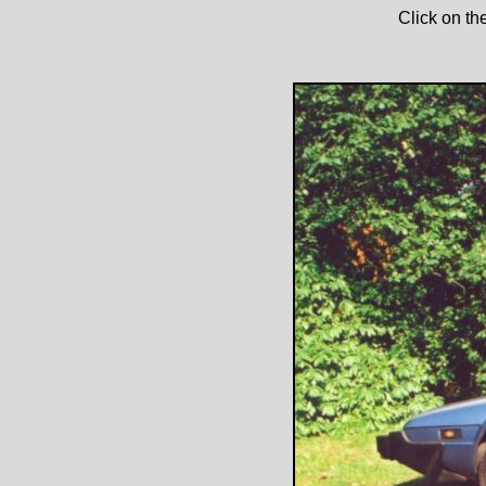
Click on th