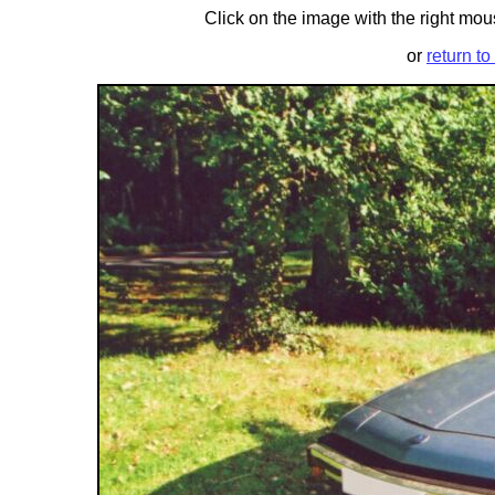
Click on the image with the right mous
or
return to