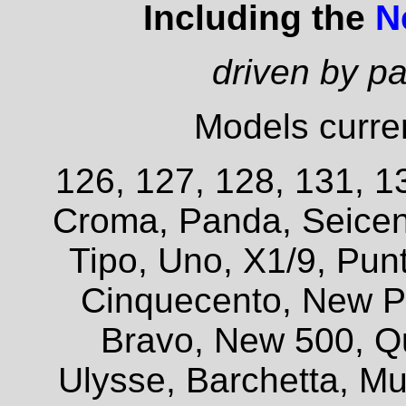
Including the
N
driven by p
Models curren
126, 127, 128, 131, 13
Croma, Panda, Seicent
Tipo, Uno, X1/9, Pun
Cinquecento, New P
Bravo, New 500, Q
Ulysse, Barchetta, Mul