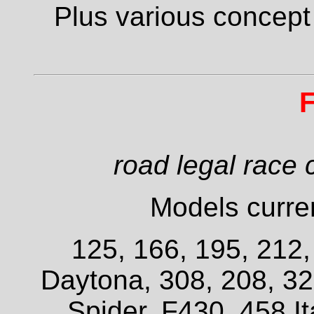
Plus various concept
F
road legal race 
Models curren
125, 166, 195, 212
Daytona, 308, 208, 3
Spider, F430, 458 It