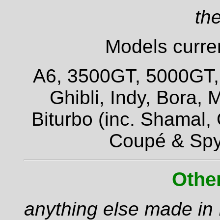
the
Models curren
A6, 3500GT, 5000GT, Q
Ghibli, Indy, Bora,
Biturbo (inc. Shamal,
Coupé & Spy
Othe
anything else made in I