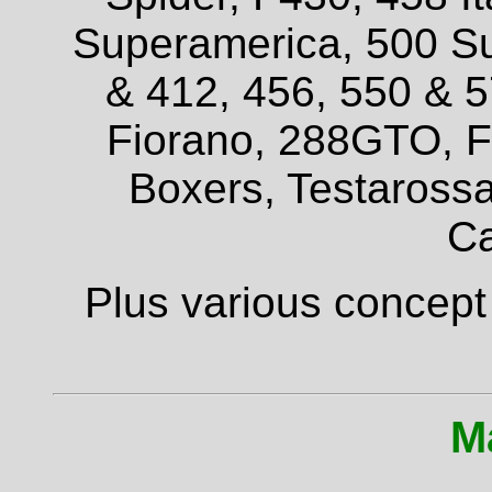
Superamerica, 500 Su
& 412, 456, 550 & 
Fiorano, 288GTO, F4
Boxers, Testarossa
Ca
Plus various concept
M