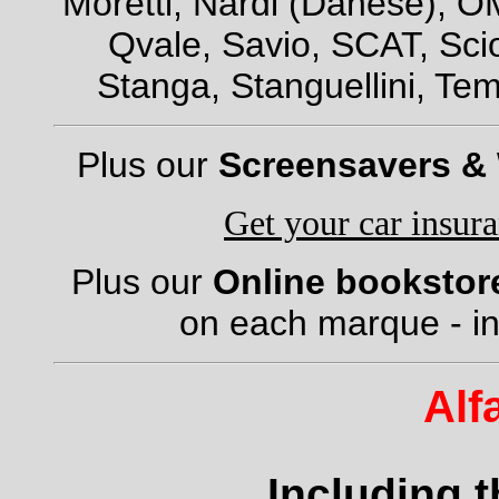
Moretti, Nardi (Danese), OM
Qvale, Savio, SCAT, Scio
Stanga, Stanguellini, Tem
Plus our
Screensavers &
Get your car insur
Plus our
Online bookstor
on each marque - in
Alf
Including 