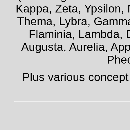
Kappa, Zeta, Ypsilon, 
Thema, Lybra, Gamma,
Flaminia, Lambda, D
Augusta, Aurelia, Appi
Phe
Plus various concept