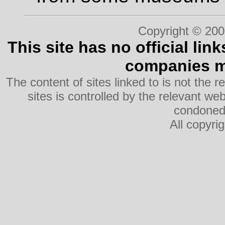
Copyright © 200
This site has no official lin
companies me
The content of sites linked to is not the r
sites is controlled by the relevant w
condoned 
All copyri