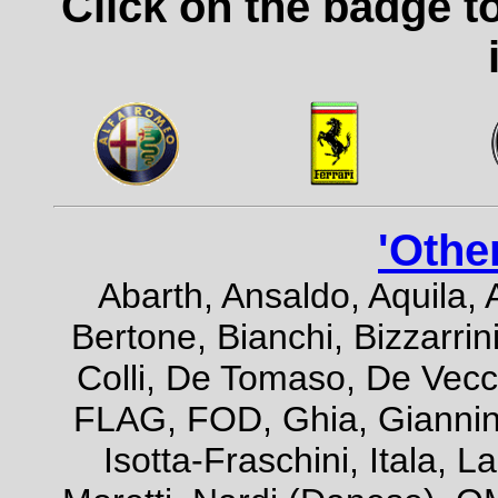
Click on the badge t
'Othe
Abarth, Ansaldo, Aquila, 
Bertone, Bianchi, Bizzarrini
Colli, De Tomaso, De Vecch
FLAG, FOD, Ghia, Giannini,
Isotta-Fraschini, Itala, 