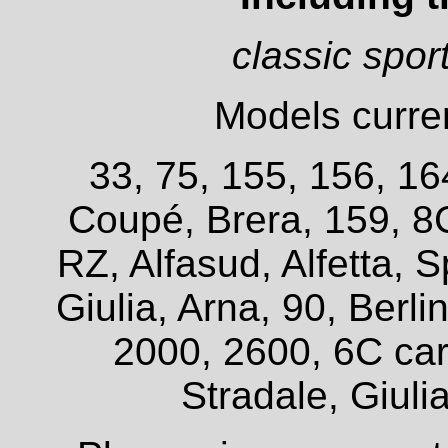
classic spor
Models curren
33, 75, 155, 156, 16
Coupé, Brera, 159, 8
RZ, Alfasud, Alfetta, S
Giulia, Arna, 90, Berl
2000, 2600, 6C car
Stradale, Giuli