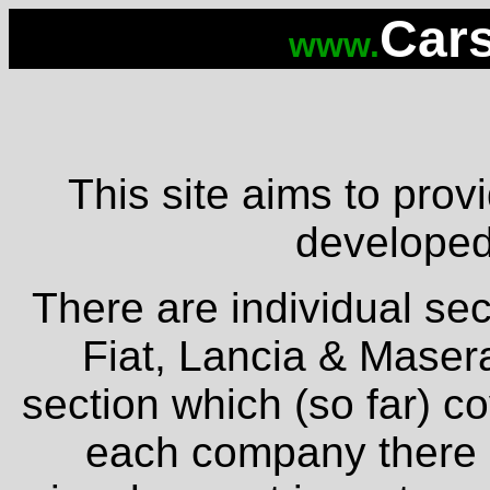
Cars
www.
This site aims to provi
developed 
There are individual sec
Fiat, Lancia & Masera
section which (so far) c
each company there is 