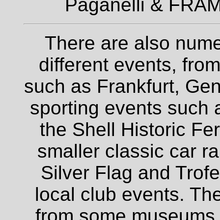
Paganelli & FRAM
There are also nume
different events, fro
such as Frankfurt, Gen
sporting events such a
the Shell Historic Fe
smaller classic car r
Silver Flag and Trofe
local club events. The
from some museums an