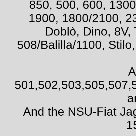
850, 500, 600, 1300
1900, 1800/2100, 2
Doblò, Dino, 8V, 
508/Balilla/1100, Sti
A
501,502,503,505,507,
a
And the NSU-Fiat Ja
1