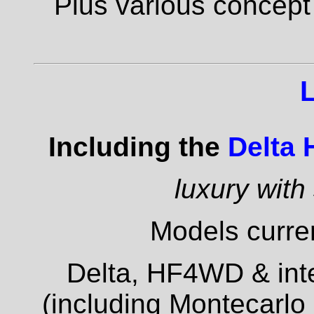
Plus various concept
Including the
Delta
luxury with
Models curren
Delta, HF4WD & inte
(including Montecarlo 