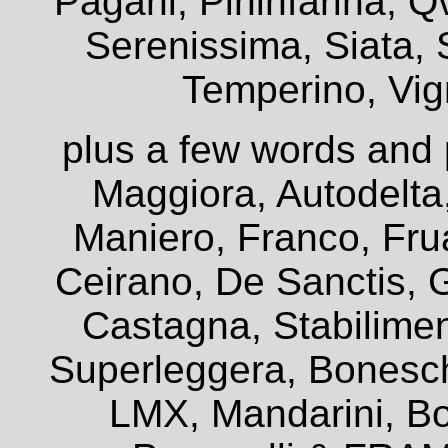
Pagani, Pininfarina, Q
Serenissima, Siata, 
Temperino, Vign
plus a few words and 
Maggiora, Autodelta
Maniero, Franco, Frua
Ceirano, De Sanctis, G
Castagna, Stabiliment
Superleggera, Bonesch
LMX, Mandarini, Bo