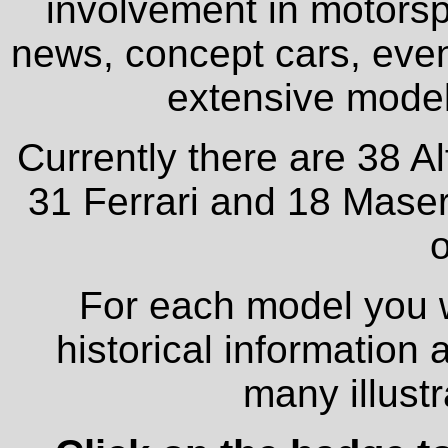
involvement in motorspo
news, concept cars, even
extensive model 
Currently there are 38 A
31 Ferrari and 18 Maser
o
For each model you wi
historical information
many illust