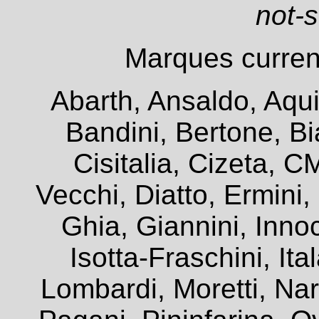
not-
Marques current
Abarth, Ansaldo, Aqui
Bandini, Bertone, Bia
Cisitalia, Cizeta, 
Vecchi, Diatto, Ermini
Ghia, Giannini, Innoc
Isotta-Fraschini, It
Lombardi, Moretti, Na