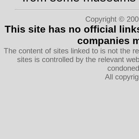
Copyright © 200
This site has no official lin
companies me
The content of sites linked to is not the r
sites is controlled by the relevant w
condoned 
All copyri