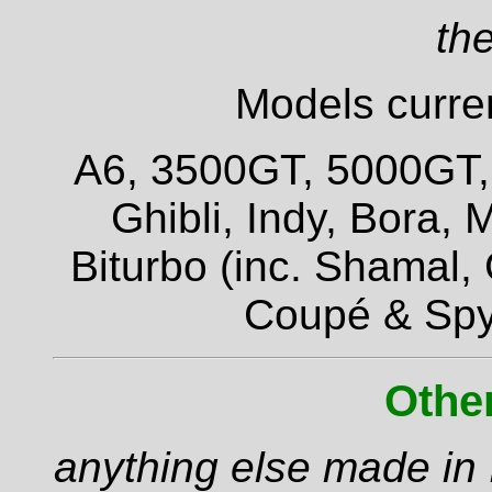
the
Models curren
A6, 3500GT, 5000GT, Q
Ghibli, Indy, Bora,
Biturbo (inc. Shamal,
Coupé & Spy
Othe
anything else made in I