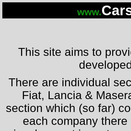
Cars
www.
This site aims to provi
developed 
There are individual sec
Fiat, Lancia & Masera
section which (so far) c
each company there is 