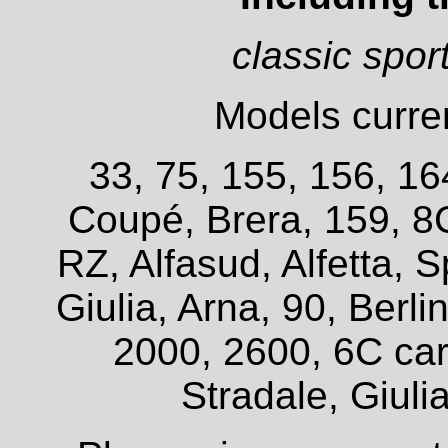
classic spor
Models curren
33, 75, 155, 156, 16
Coupé, Brera, 159, 8
RZ, Alfasud, Alfetta, S
Giulia, Arna, 90, Berl
2000, 2600, 6C car
Stradale, Giuli