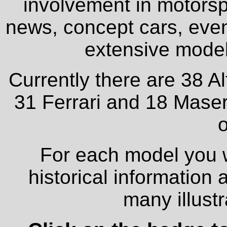
involvement in motorspo
news, concept cars, even
extensive model 
Currently there are 38 A
31 Ferrari and 18 Maser
o
For each model you wi
historical information
many illust