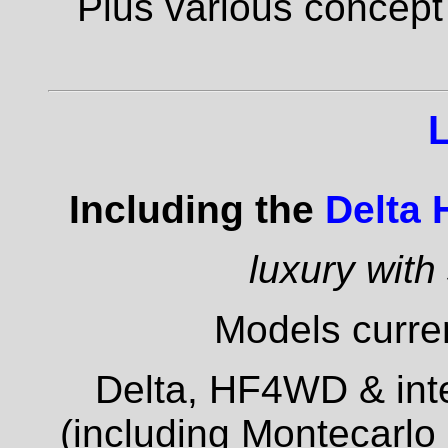
Plus various concept
Including the
Delta
luxury with
Models curren
Delta, HF4WD & inte
(including Montecarlo 