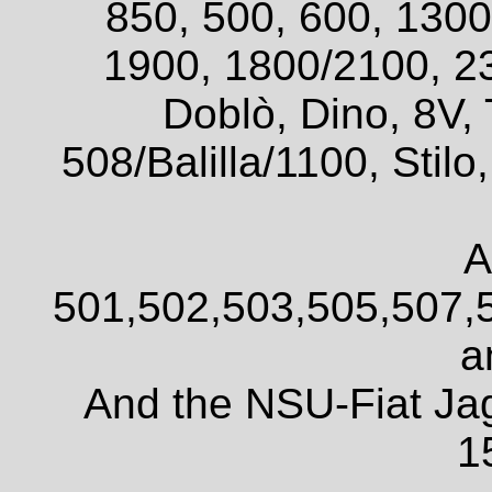
850, 500, 600, 1300
1900, 1800/2100, 2
Doblò, Dino, 8V, 
508/Balilla/1100, Sti
A
501,502,503,505,507,
a
And the NSU-Fiat Ja
1