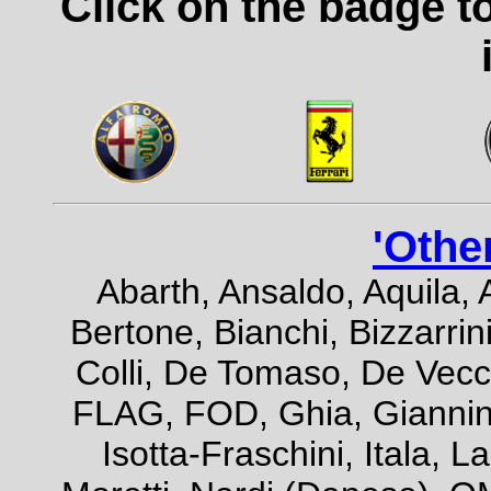
Click on the badge t
'Othe
Abarth, Ansaldo, Aquila, 
Bertone, Bianchi, Bizzarrini
Colli, De Tomaso, De Vecch
FLAG, FOD, Ghia, Giannini,
Isotta-Fraschini, Itala, 