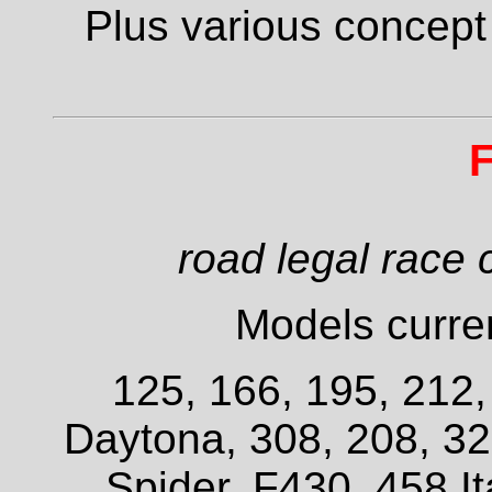
Plus various concept
F
road legal race 
Models curren
125, 166, 195, 212
Daytona, 308, 208, 3
Spider, F430, 458 It