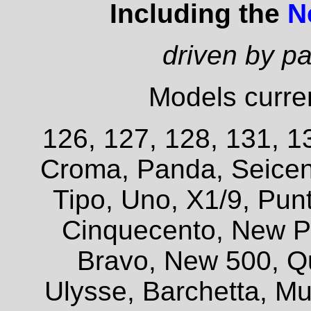
Including the
N
driven by p
Models curren
126, 127, 128, 131, 13
Croma, Panda, Seicent
Tipo, Uno, X1/9, Pun
Cinquecento, New P
Bravo, New 500, Q
Ulysse, Barchetta, Mul