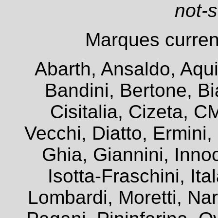
not-
Marques current
Abarth, Ansaldo, Aqui
Bandini, Bertone, Bia
Cisitalia, Cizeta, 
Vecchi, Diatto, Ermini
Ghia, Giannini, Innoc
Isotta-Fraschini, It
Lombardi, Moretti, Na