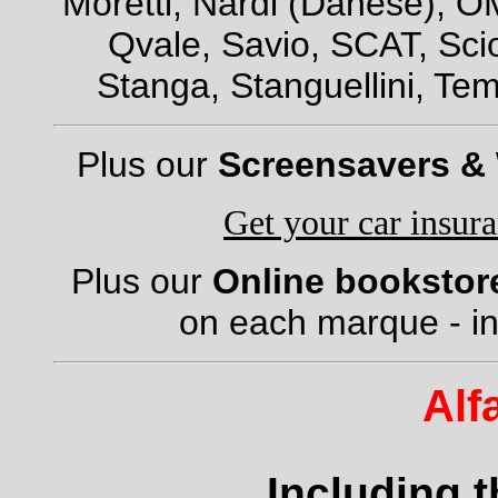
Moretti, Nardi (Danese), OM
Qvale, Savio, SCAT, Scio
Stanga, Stanguellini, Tem
Plus our
Screensavers &
Get your car insur
Plus our
Online bookstor
on each marque - in
Alf
Including 