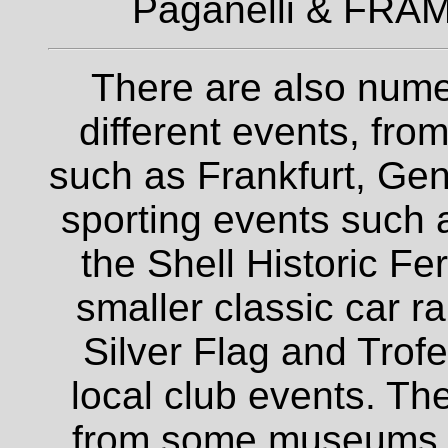
Paganelli & FRAM
There are also nume
different events, fro
such as Frankfurt, Gen
sporting events such a
the Shell Historic Fe
smaller classic car r
Silver Flag and Trofe
local club events. The
from some museums an