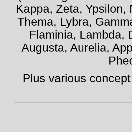
Kappa, Zeta, Ypsilon, 
Thema, Lybra, Gamma,
Flaminia, Lambda, D
Augusta, Aurelia, Appi
Phe
Plus various concept