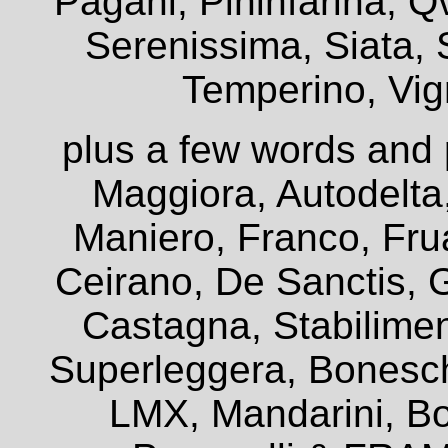
Pagani, Pininfarina, Q
Serenissima, Siata, 
Temperino, Vign
plus a few words and 
Maggiora, Autodelta
Maniero, Franco, Frua
Ceirano, De Sanctis, G
Castagna, Stabiliment
Superleggera, Bonesch
LMX, Mandarini, Bo