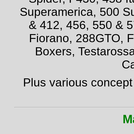
Superamerica, 500 Su
& 412, 456, 550 & 
Fiorano, 288GTO, F4
Boxers, Testarossa
Ca
Plus various concept
M