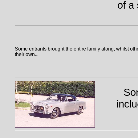
of a
Some entrants brought the entire family along, whilst ot
their own...
Som
incl