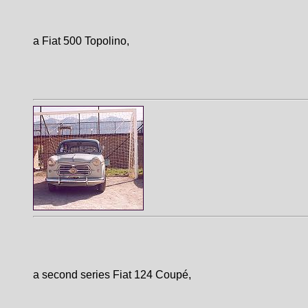
a Fiat 500 Topolino,
a second series Fiat 124 Coupé,