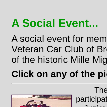
A Social Event...
A social event for mem
Veteran Car Club of Br
of the historic Mille Mig
Click on any of the pi
The
particip