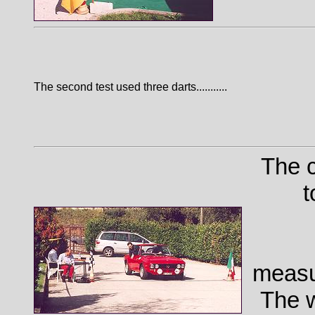
The second test used three darts...........
The c
t
measu
The w