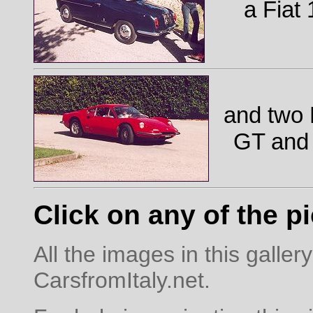
a Fiat
and two 
GT and
Click on any of the pi
All the images in this galle
CarsfromItaly.net.