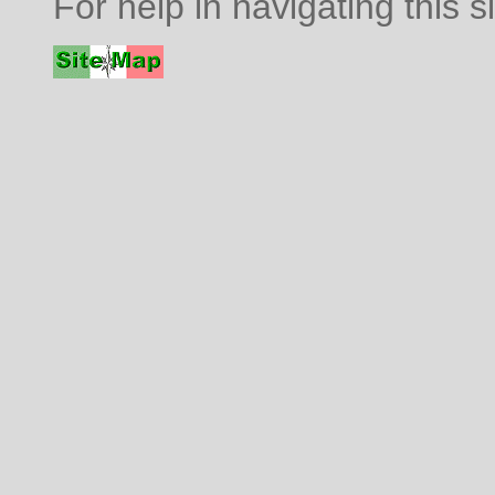
For help in navigating this s