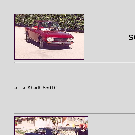
s
a Fiat Abarth 850TC,