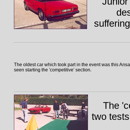
Junior 
des
sufferin
The oldest car which took part in the event was this Ansa
seen starting the 'competitive' section.
The 'c
two tests,