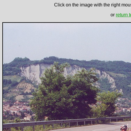
Click on the image with the right mous
or
return 