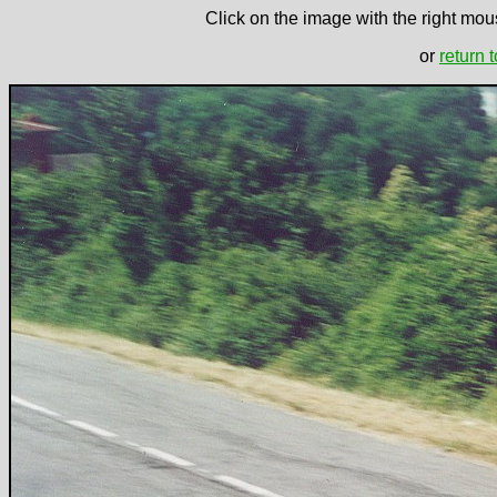
Click on the image with the right mous
or
return 