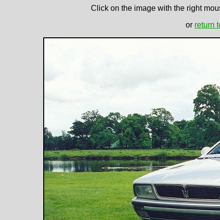
Click on the image with the right mous
or
return 