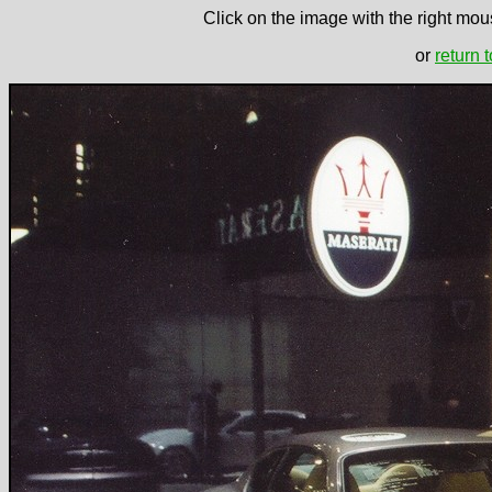
Click on the image with the right mous
or
return 