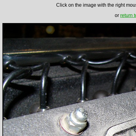
Click on the image with the right mous
or
return 