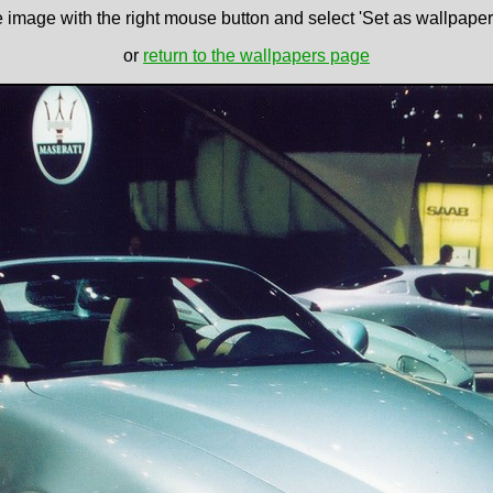
e image with the right mouse button and select 'Set as wallpaper' 
or
return to the wallpapers page