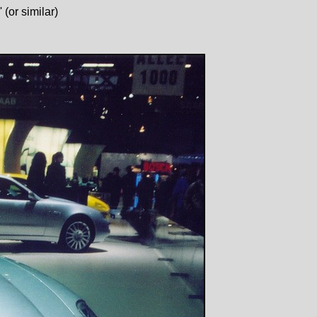
(or similar)