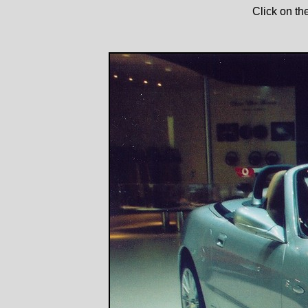
Click on th