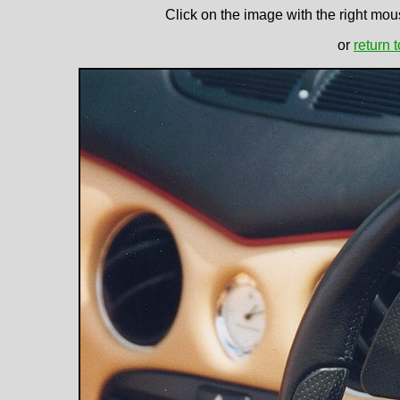
Click on the image with the right mous
or
return 