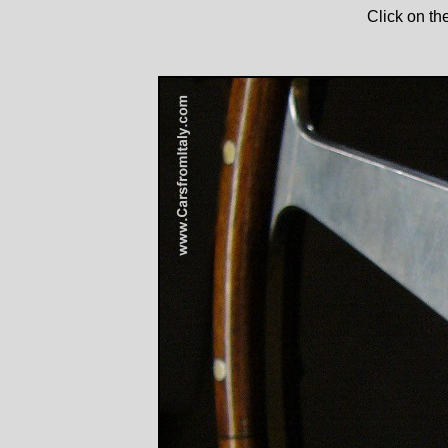
Click on th