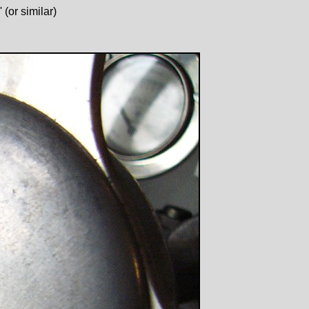
(or similar)