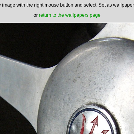
e image with the right mouse button and select 'Set as wallpaper' 
or
return to the wallpapers page