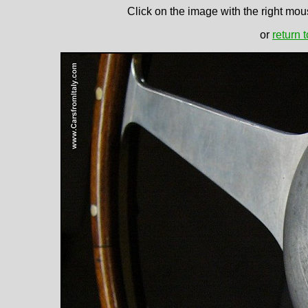
Click on the image with the right mous
or
return 