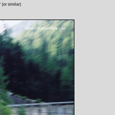
(or similar)