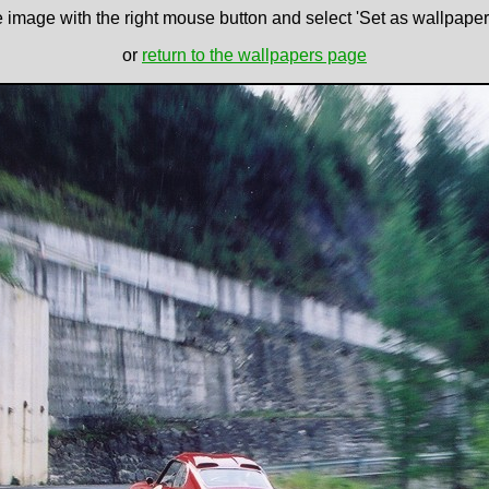
e image with the right mouse button and select 'Set as wallpaper' 
or
return to the wallpapers page