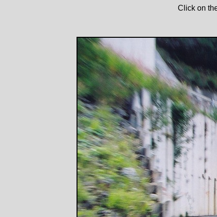
Click on th