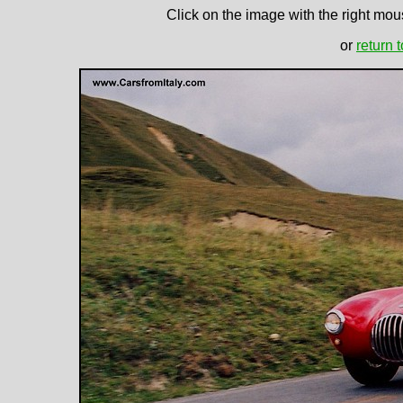
Click on the image with the right mous
or
return 