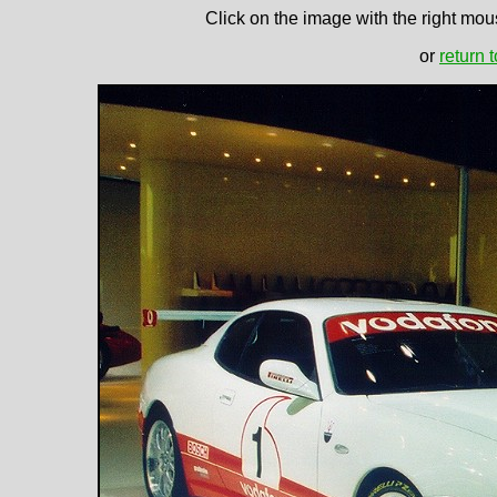
Click on the image with the right mous
or
return 