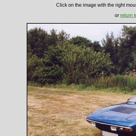
Click on the image with the right mous
or
return 