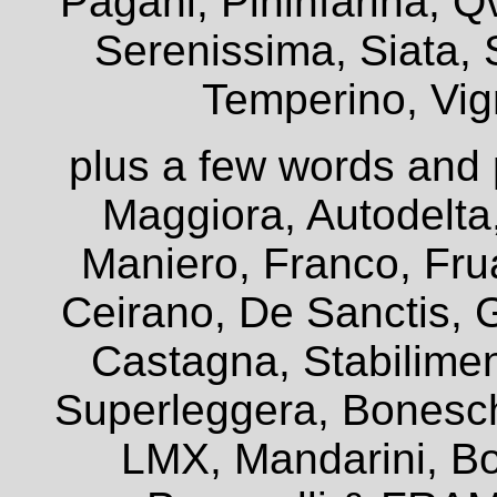
Pagani, Pininfarina, Q
Serenissima, Siata, 
Temperino, Vign
plus a few words and 
Maggiora, Autodelta
Maniero, Franco, Frua
Ceirano, De Sanctis, G
Castagna, Stabiliment
Superleggera, Bonesch
LMX, Mandarini, Bo