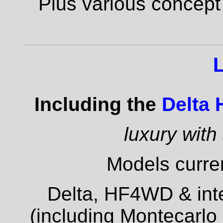
Plus various concept
Including the
Delta
luxury with
Models curren
Delta, HF4WD & inte
(including Montecarlo 