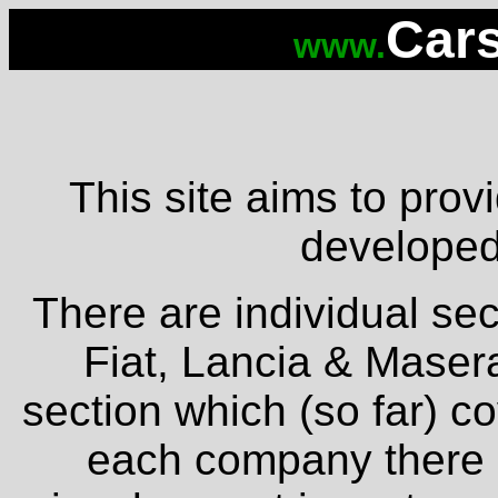
Cars
www.
This site aims to provi
developed 
There are individual sec
Fiat, Lancia & Masera
section which (so far) c
each company there is 