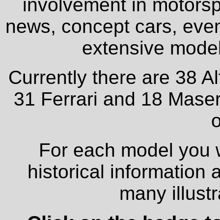
involvement in motorspo
news, concept cars, even
extensive model 
Currently there are 38 A
31 Ferrari and 18 Maser
o
For each model you wi
historical information
many illust