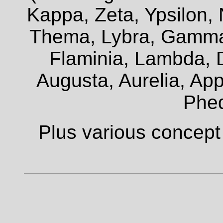
Kappa, Zeta, Ypsilon, 
Thema, Lybra, Gamma,
Flaminia, Lambda, D
Augusta, Aurelia, Appi
Phe
Plus various concept