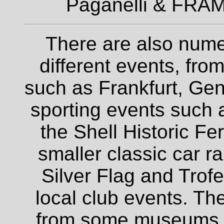
Paganelli & FRAM
There are also nume
different events, fro
such as Frankfurt, Gen
sporting events such a
the Shell Historic Fe
smaller classic car r
Silver Flag and Trofe
local club events. The
from some museums an