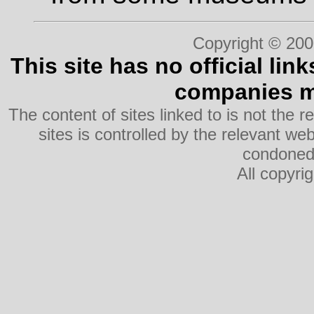
Copyright © 200
This site has no official lin
companies me
The content of sites linked to is not the r
sites is controlled by the relevant w
condoned 
All copyri