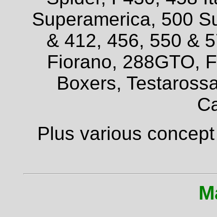
Superamerica, 500 Su
& 412, 456, 550 & 
Fiorano, 288GTO, F4
Boxers, Testarossa
Ca
Plus various concept
M