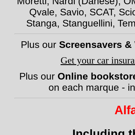
Moretti, Nardi (Danese), OM
Qvale, Savio, SCAT, Scio
Stanga, Stanguellini, Tem
Plus our
Screensavers &
Get your car insur
Plus our
Online bookstor
on each marque - in
Alf
Including 