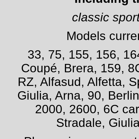
classic spor
Models curren
33, 75, 155, 156, 16
Coupé, Brera, 159, 8
RZ, Alfasud, Alfetta, S
Giulia, Arna, 90, Berl
2000, 2600, 6C car
Stradale, Giuli