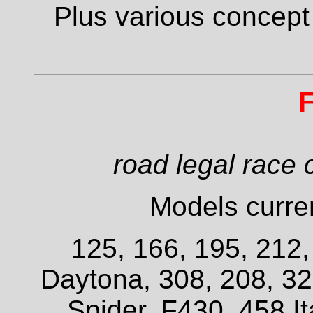
Plus various concept
F
road legal race 
Models curren
125, 166, 195, 212
Daytona, 308, 208, 3
Spider, F430, 458 It