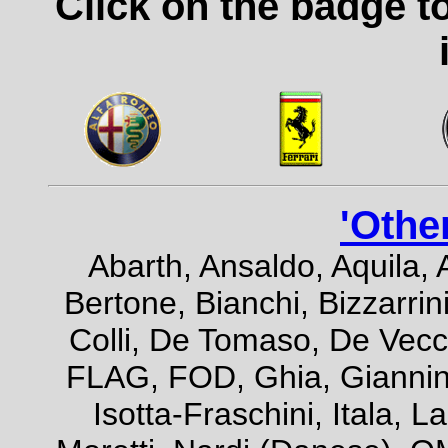
Click on the badge t
'Othe
Abarth, Ansaldo, Aquila, 
Bertone, Bianchi, Bizzarrini
Colli, De Tomaso, De Vecch
FLAG, FOD, Ghia, Giannini,
Isotta-Fraschini, Itala, 