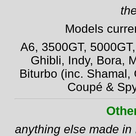
the
Models curren
A6, 3500GT, 5000GT, Q
Ghibli, Indy, Bora,
Biturbo (inc. Shamal,
Coupé & Spy
Othe
anything else made in I