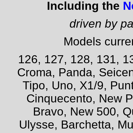
Including the
N
driven by p
Models curren
126, 127, 128, 131, 13
Croma, Panda, Seicent
Tipo, Uno, X1/9, Pun
Cinquecento, New P
Bravo, New 500, Q
Ulysse, Barchetta, Mul