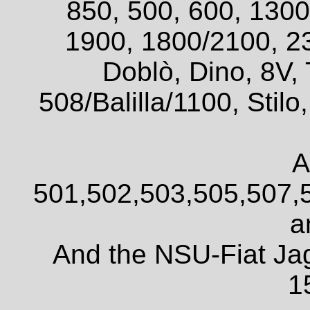
850, 500, 600, 1300
1900, 1800/2100, 2
Doblò, Dino, 8V, 
508/Balilla/1100, Sti
A
501,502,503,505,507,
a
And the NSU-Fiat Ja
1