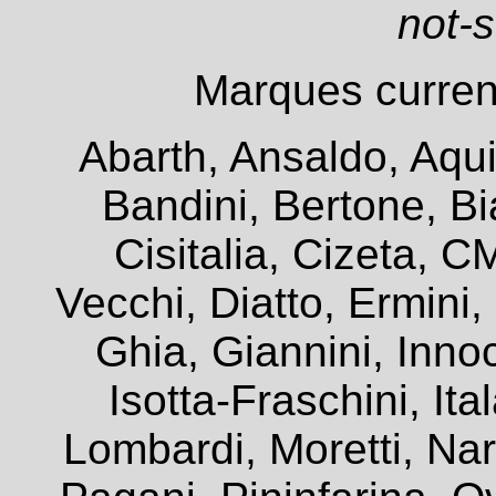
not-
Marques current
Abarth, Ansaldo, Aqui
Bandini, Bertone, Bia
Cisitalia, Cizeta, 
Vecchi, Diatto, Ermini
Ghia, Giannini, Innoc
Isotta-Fraschini, It
Lombardi, Moretti, Na