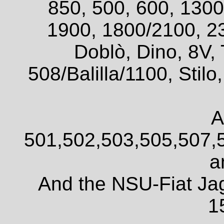
850, 500, 600, 1300
1900, 1800/2100, 2
Doblò, Dino, 8V, 
508/Balilla/1100, Sti
A
501,502,503,505,507,
a
And the NSU-Fiat Ja
1