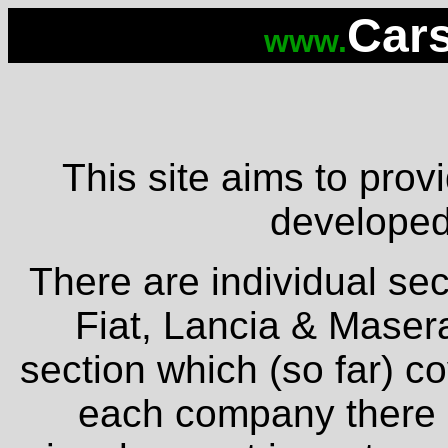
Cars
www.
This site aims to provi
developed 
There are individual sec
Fiat, Lancia & Masera
section which (so far) c
each company there is 