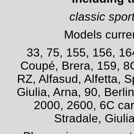
classic spor
Models curren
33, 75, 155, 156, 16
Coupé, Brera, 159, 8
RZ, Alfasud, Alfetta, S
Giulia, Arna, 90, Berl
2000, 2600, 6C car
Stradale, Giuli