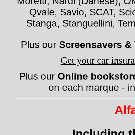
Moretti, Nardi (Danese), OM
Qvale, Savio, SCAT, Scio
Stanga, Stanguellini, Tem
Plus our
Screensavers &
Get your car insur
Plus our
Online bookstor
on each marque - in
Alf
Including 