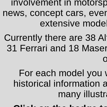
involvement in motorspo
news, concept cars, even
extensive model 
Currently there are 38 A
31 Ferrari and 18 Maser
o
For each model you wi
historical information
many illust