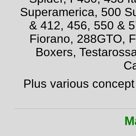
Superamerica, 500 Su
& 412, 456, 550 & 
Fiorano, 288GTO, F4
Boxers, Testarossa
Ca
Plus various concept
M