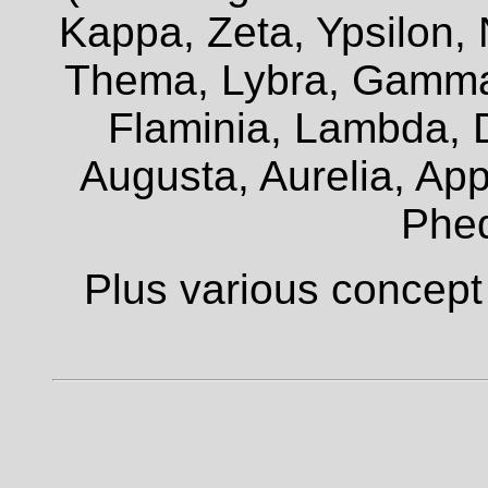
Kappa, Zeta, Ypsilon, 
Thema, Lybra, Gamma,
Flaminia, Lambda, D
Augusta, Aurelia, Appi
Phe
Plus various concept