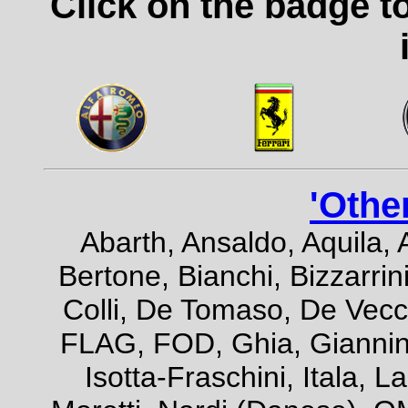
Click on the badge t
'Othe
Abarth, Ansaldo, Aquila, 
Bertone, Bianchi, Bizzarrini
Colli, De Tomaso, De Vecch
FLAG, FOD, Ghia, Giannini,
Isotta-Fraschini, Itala, 