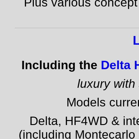
Plus various concept
Including the
Delta
luxury with
Models curren
Delta, HF4WD & inte
(including Montecarlo 