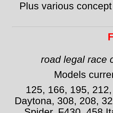
Plus various concept
F
road legal race 
Models curren
125, 166, 195, 212
Daytona, 308, 208, 3
Spider, F430, 458 It