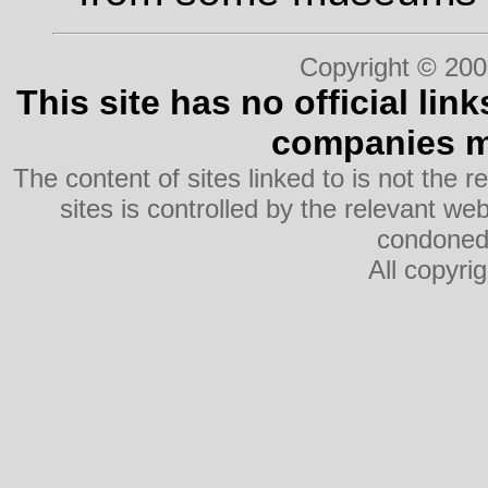
Copyright © 200
This site has no official lin
companies me
The content of sites linked to is not the r
sites is controlled by the relevant w
condoned 
All copyri