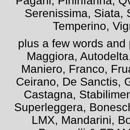
Pagani, Pininfarina, Q
Serenissima, Siata, 
Temperino, Vign
plus a few words and 
Maggiora, Autodelta
Maniero, Franco, Frua
Ceirano, De Sanctis, G
Castagna, Stabiliment
Superleggera, Bonesch
LMX, Mandarini, Bo