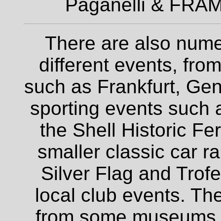
Paganelli & FRAM
There are also nume
different events, fro
such as Frankfurt, Gen
sporting events such a
the Shell Historic Fe
smaller classic car r
Silver Flag and Trofe
local club events. The
from some museums an