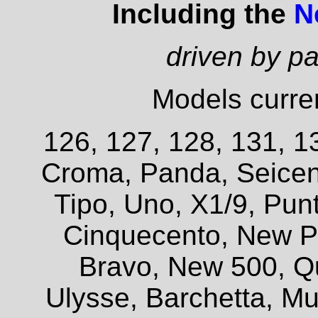
Including the
N
driven by p
Models curren
126, 127, 128, 131, 13
Croma, Panda, Seicent
Tipo, Uno, X1/9, Pun
Cinquecento, New P
Bravo, New 500, Q
Ulysse, Barchetta, Mul