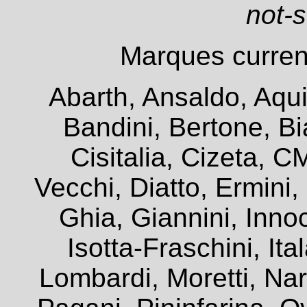
not-
Marques current
Abarth, Ansaldo, Aqui
Bandini, Bertone, Bia
Cisitalia, Cizeta, 
Vecchi, Diatto, Ermini
Ghia, Giannini, Innoc
Isotta-Fraschini, It
Lombardi, Moretti, Na