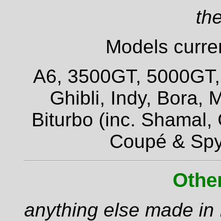
the
Models curren
A6, 3500GT, 5000GT, Q
Ghibli, Indy, Bora,
Biturbo (inc. Shamal,
Coupé & Spy
Othe
anything else made in I