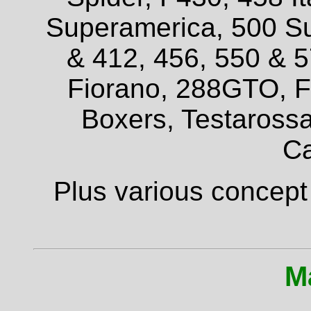
Superamerica, 500 Su
& 412, 456, 550 & 
Fiorano, 288GTO, F4
Boxers, Testarossa
Ca
Plus various concept
M