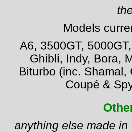
the
Models curren
A6, 3500GT, 5000GT, Q
Ghibli, Indy, Bora,
Biturbo (inc. Shamal,
Coupé & Spy
Othe
anything else made in I