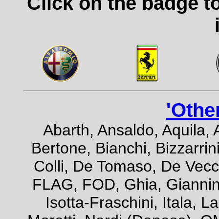
Click on the badge t
'Othe
Abarth, Ansaldo, Aquila, 
Bertone, Bianchi, Bizzarrini
Colli, De Tomaso, De Vecch
FLAG, FOD, Ghia, Giannini,
Isotta-Fraschini, Itala, 