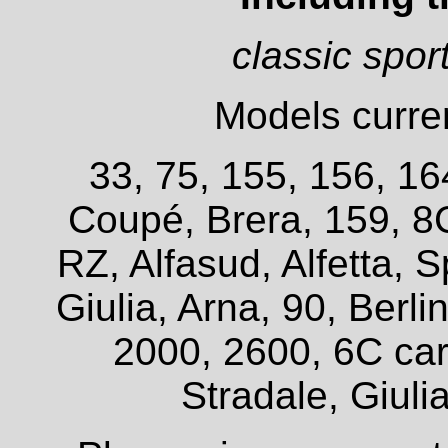
classic spor
Models curren
33, 75, 155, 156, 16
Coupé, Brera, 159, 8
RZ, Alfasud, Alfetta, S
Giulia, Arna, 90, Berl
2000, 2600, 6C car
Stradale, Giuli