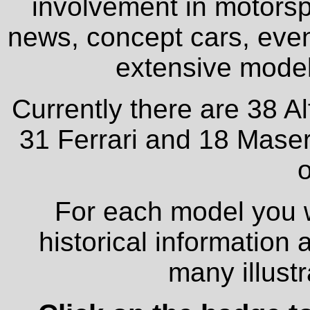
involvement in motorspo
news, concept cars, even
extensive model 
Currently there are 38 A
31 Ferrari and 18 Maser
o
For each model you wi
historical information
many illust