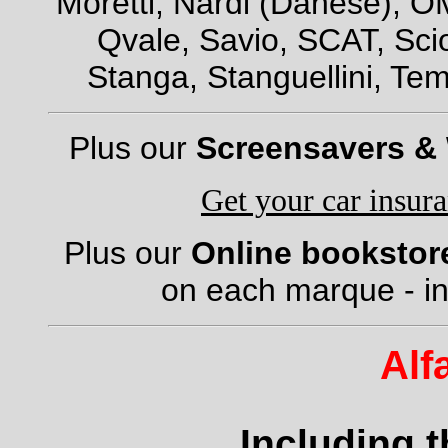
Moretti, Nardi (Danese), OM
Qvale, Savio, SCAT, Scio
Stanga, Stanguellini, Tem
Plus our
Screensavers &
Get your car insur
Plus our
Online bookstor
on each marque - in
Alf
Including 