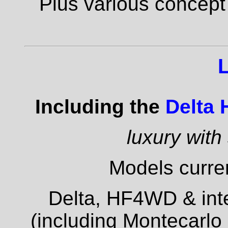
Plus various concept
Including the
Delta
luxury with
Models curren
Delta, HF4WD & inte
(including Montecarlo 