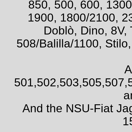
850, 500, 600, 1300
1900, 1800/2100, 2
Doblò, Dino, 8V, 
508/Balilla/1100, Sti
A
501,502,503,505,507,
a
And the NSU-Fiat Ja
1