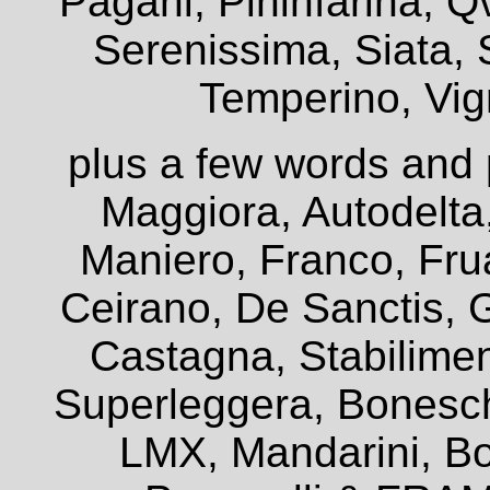
Pagani, Pininfarina, Q
Serenissima, Siata, 
Temperino, Vign
plus a few words and 
Maggiora, Autodelta
Maniero, Franco, Frua
Ceirano, De Sanctis, G
Castagna, Stabiliment
Superleggera, Bonesch
LMX, Mandarini, Bo