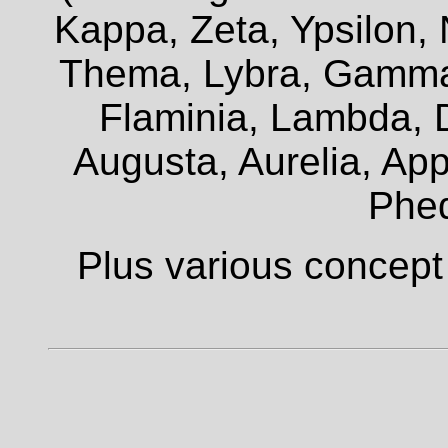
Kappa, Zeta, Ypsilon, 
Thema, Lybra, Gamma,
Flaminia, Lambda, D
Augusta, Aurelia, Appi
Phe
Plus various concept