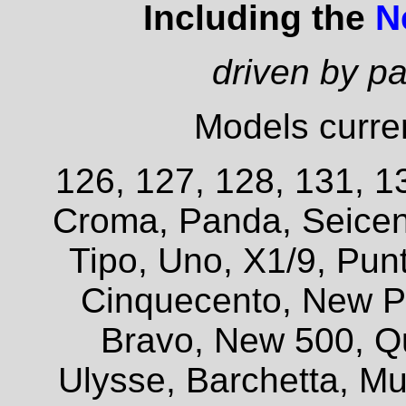
Including the
N
driven by p
Models curren
126, 127, 128, 131, 13
Croma, Panda, Seicent
Tipo, Uno, X1/9, Pun
Cinquecento, New P
Bravo, New 500, Q
Ulysse, Barchetta, Mul