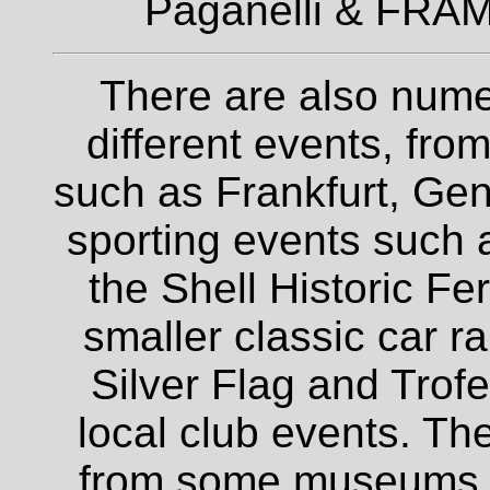
Paganelli & FRAM
There are also nume
different events, fro
such as Frankfurt, Gen
sporting events such a
the Shell Historic Fe
smaller classic car r
Silver Flag and Trofe
local club events. The
from some museums an