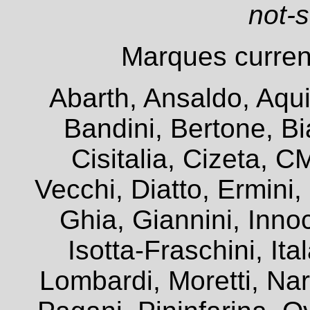
not-
Marques current
Abarth, Ansaldo, Aqui
Bandini, Bertone, Bia
Cisitalia, Cizeta, 
Vecchi, Diatto, Ermini
Ghia, Giannini, Innoc
Isotta-Fraschini, It
Lombardi, Moretti, Na