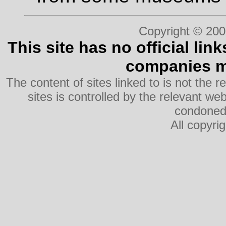
Copyright © 200
This site has no official lin
companies me
The content of sites linked to is not the r
sites is controlled by the relevant w
condoned 
All copyri