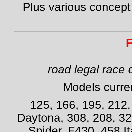
Plus various concept
F
road legal race 
Models curren
125, 166, 195, 212
Daytona, 308, 208, 3
Spider, F430, 458 It