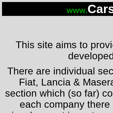
Cars
www.
This site aims to provi
developed 
There are individual sec
Fiat, Lancia & Masera
section which (so far) c
each company there is 