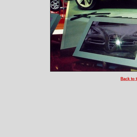
Back to 