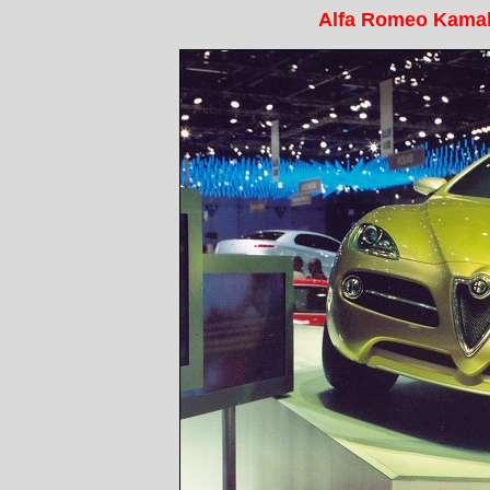
Alfa Romeo Kama