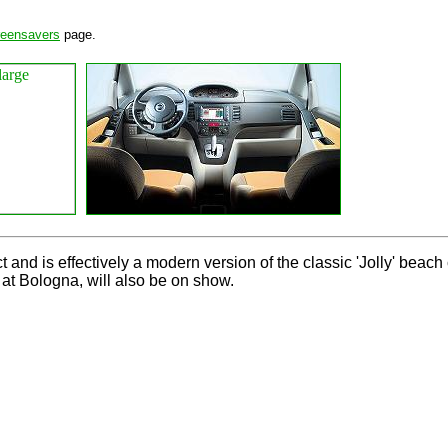
reensavers
page.
and is effectively a modern version of the classic 'Jolly' beach 
 at Bologna, will also be on show.