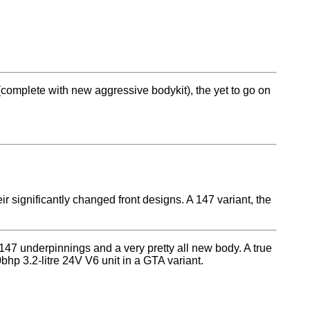
 (complete with new aggressive bodykit), the yet to go on
significantly changed front designs. A 147 variant, the
 147 underpinnings and a very pretty all new body. A true
hp 3.2-litre 24V V6 unit in a GTA variant.