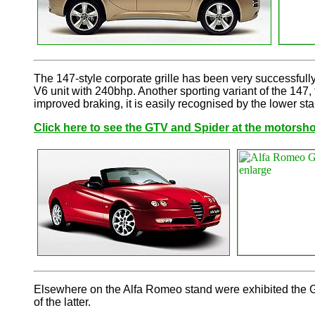
The 147-style corporate grille has been very successfully
V6 unit with 240bhp. Another sporting variant of the 147,
improved braking, it is easily recognised by the lower stan
Click here to see the GTV and Spider at the motorsh
Elsewhere on the Alfa Romeo stand were exhibited the GT
of the latter.