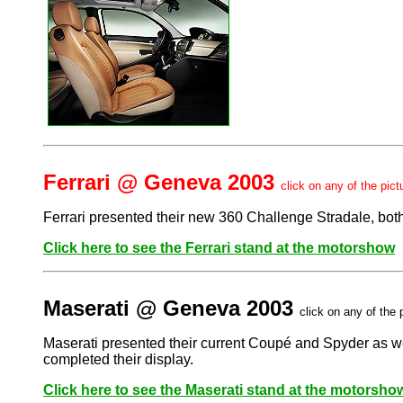
Ferrari @ Geneva 2003
click on any of the pict
Ferrari presented their new 360 Challenge Stradale, both 
Click here to see the Ferrari stand at the motorshow
Maserati @ Geneva 2003
click on any of the 
Maserati presented their current Coupé and Spyder as wel
completed their display.
Click here to see the Maserati stand at the motorsho