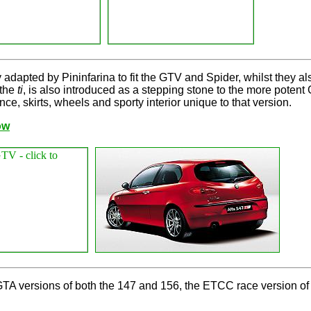
 adapted by Pininfarina to fit the GTV and Spider, whilst they a
 the
ti
, is also introduced as a stepping stone to the more poten
ce, skirts, wheels and sporty interior unique to that version.
ow
A versions of both the 147 and 156, the ETCC race version of t