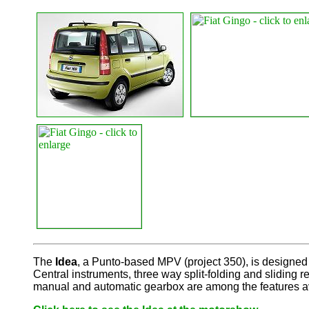
The
Idea
, a Punto-based MPV (project 350), is designed 
Central instruments, three way split-folding and sliding
manual and automatic gearbox are among the features av