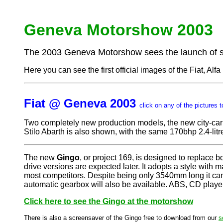
Geneva Motorshow 2003
The 2003 Geneva Motorshow sees the launch of se
Here you can see the first official images of the Fiat, Al
Fiat @ Geneva 2003
click on any of the pictures t
Two completely new production models, the new city-car
Stilo Abarth is also shown, with the same 170bhp 2.4-lit
The new
Gingo
, or project 169, is designed to replace 
drive versions are expected later. It adopts a style wit
most competitors. Despite being only 3540mm long it ca
automatic gearbox will also be available. ABS, CD player,
Click here to see the Gingo at the motorshow
There is also a screensaver of the Gingo free to download from our
s