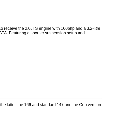
lso receive the 2.0JTS engine with 160bhp and a 3.2-litre
t GTA. Featuring a sportier suspension setup and
he latter, the 166 and standard 147 and the Cup version