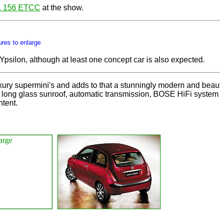
& 156 ETCC
at the show.
ures to enlarge
Ypsilon, although at least one concept car is also expected.
luxury supermini's and adds to that a stunningly modern and beaut
ong glass sunroof, automatic transmission, BOSE HiFi system and
ntent.