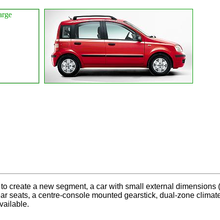
to create a new segment, a car with small external dimensions (1
 rear seats, a centre-console mounted gearstick, dual-zone clim
ailable.