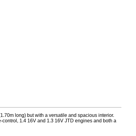
.70m long) but with a versatile and spacious interior.
ate-control, 1.4 16V and 1.3 16V JTD engines and both a