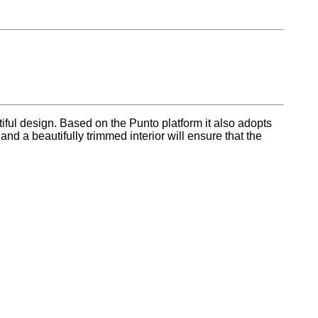
iful design. Based on the Punto platform it also adopts
 a beautifully trimmed interior will ensure that the