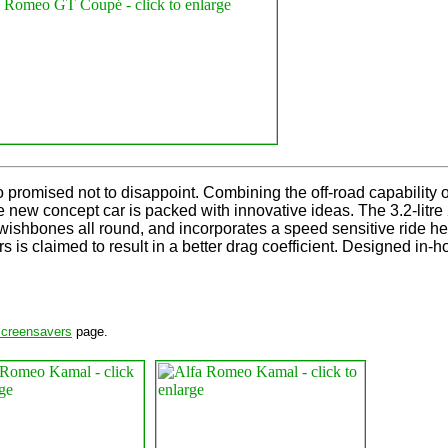
omised not to disappoint. Combining the off-road capability of a
he new concept car is packed with innovative ideas. The 3.2-lit
wishbones all round, and incorporates a speed sensitive ride h
 is claimed to result in a better drag coefficient. Designed in-hou
screensavers
page.