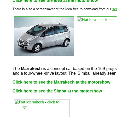
Click here to see the Idea at the motorshow
There is also a screensaver of the Idea free to download from our
sc
The
Marrakech
is a concept car based on the 169-project 
and a four-wheel-drive layout. The 'Simba', already seen
Click here to see the Marrakech at the motorshow
Click here to see the Simba at the motorshow