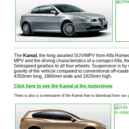
The
Kamal
, the long awaited SUV/MPV from Alfa Romeo pr
MPV and the driving characteristics of a comapct Alfa, t
Selespeed gearbox to all four wheels. Suspension is by 
gravity of the vehicle compared to conventional off-roaders
4350mm long, 1860mm wide and 1620mm high.
Click here to see the Kamal at the motorshow
There is also a screensaver of the Kamal free to download from our