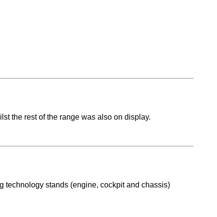
st the rest of the range was also on display.
ng technology stands (engine, cockpit and chassis)