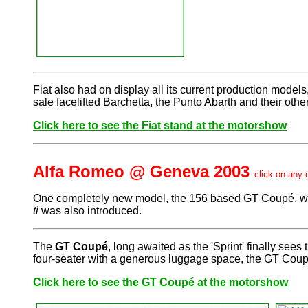
Fiat also had on display all its current production model
sale facelifted Barchetta, the Punto Abarth and their othe
Click here to see the Fiat stand at the motorshow
Alfa Romeo @ Geneva 2003
click on any 
One completely new model, the 156 based GT Coupé, was r
ti
was also introduced.
The
GT Coupé
, long awaited as the 'Sprint' finally see
four-seater with a generous luggage space, the GT Coupé 
Click here to see the GT Coupé at the motorshow