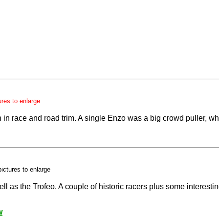
ures to enlarge
in race and road trim. A single Enzo was a big crowd puller, whil
pictures to enlarge
l as the Trofeo. A couple of historic racers plus some interesti
w