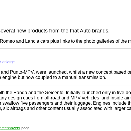
veral new products from the Fiat Auto brands.
fa Romeo and Lancia cars plus links to the photo galleries of the
o enlarge
 and Punto-MPV, were launched, whilst a new concept based on 
re engine but now coupled to a manual transmission.
both the Panda and the Seicento. Initially launched only in five-
h many design cues from off-road and MPV vehicles, and inside ai
n swallow five passengers and their luggage. Engines include 
 six airbags and other content usually associated with larger ca
creensavers
page.