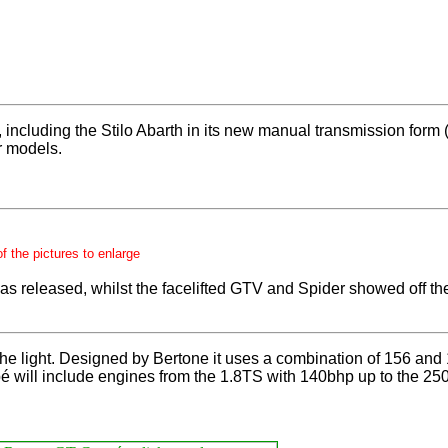
s, including the Stilo Abarth in its new manual transmission form
r models.
of the pictures to enlarge
eleased, whilst the facelifted GTV and Spider showed off their 
s the light. Designed by Bertone it uses a combination of 156 and
will include engines from the 1.8TS with 140bhp up to the 250b