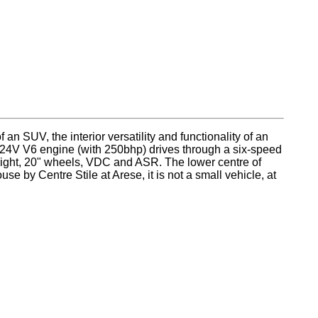
n SUV, the interior versatility and functionality of an
re 24V V6 engine (with 250bhp) drives through a six-speed
eight, 20" wheels, VDC and ASR. The lower centre of
se by Centre Stile at Arese, it is not a small vehicle, at