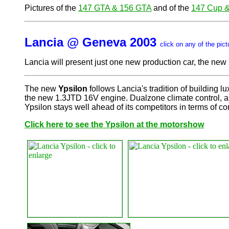
Pictures of the
147 GTA & 156 GTA
and of the
147 Cup 
Lancia @ Geneva 2003
click on any of the pict
Lancia will present just one new production car, the new 
The new
Ypsilon
follows Lancia's tradition of building 
the new 1.3JTD 16V engine. Dualzone climate control, a l
Ypsilon stays well ahead of its competitors in terms of co
Click here to see the Ypsilon at the motorshow