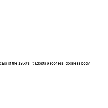
cars of the 1960's. It adopts a roofless, doorless body