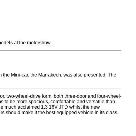
 models at the motorshow.
the Mini-car, the Marrakech, was also presented. The
door, two-wheel-drive form, both three-door and four-wheel-
ms to be more spacious, comfortable and versatile than
the much acclaimed 1.3 16V JTD whilst the new
rs should make it the best equipped vehicle in its class.