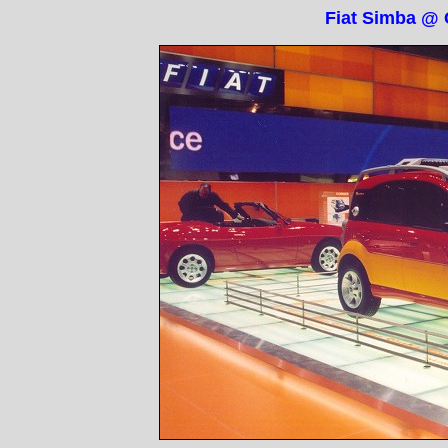
Fiat Simba @