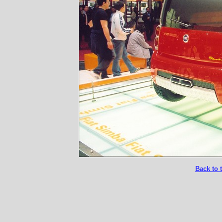
Back to 